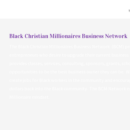
T
Black Christian Millionaires Business Network
The Black Christian Millionaires Business Network (BCM) pr
entrepreneurs who desire to upgrade their current business 
provides classes, services, consulting, sponsors, grants, sc
opportunities to be the best business owner they can be. W
create jobs for Black workers in the community and encourag
dollars back into the Black community. The BCM Network 
Millionaire mindset.