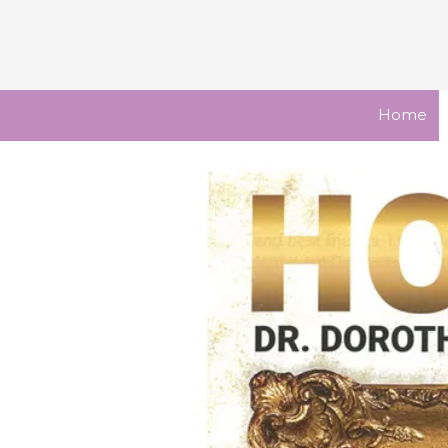
Skip to content
Home