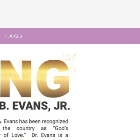
F.A.Q.'s