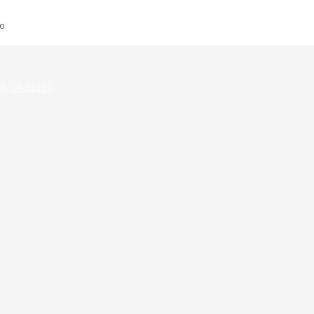
EO
a, CA 91103