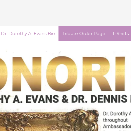
Dr. Dorothy A. Evans Bio
Tribute Order Page
T-Shirts