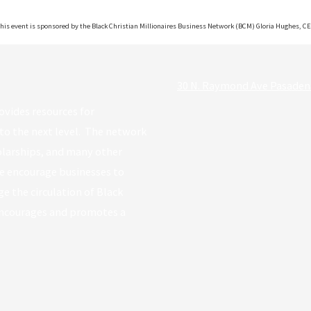
his event is sponsored by the Black Christian Millionaires Business Network (BCM) Gloria Hughes, C
30 N. Raymond Ave Pasaden
ovides resources for
to the next level. The network
holarships, and many other
e encourage businesses to
e the circulation of Black
encourages and promotes a